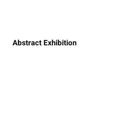
Abstract Exhibition
8th - 31st January 2025