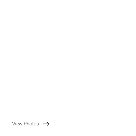
View Photos