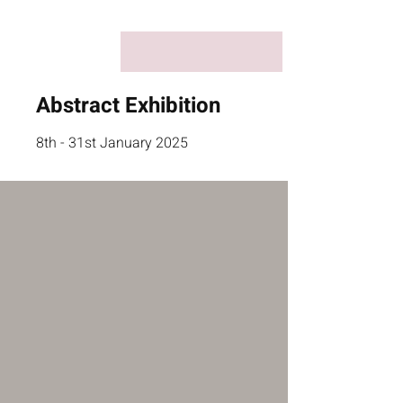
Abstract Exhibition
8th - 31st January 2025