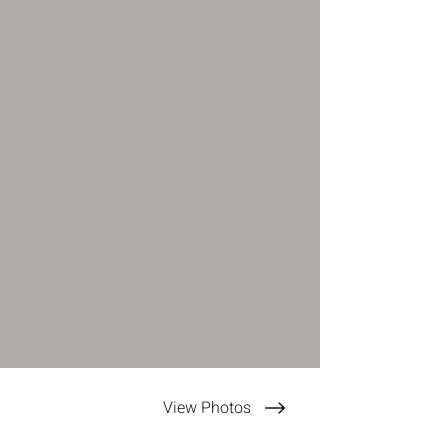
View Photos